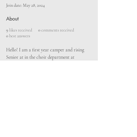
Join date: May 28, 2024
About
9
likes received
0
comments received
0
best answers
Hello! I am a first year camper and rising 
Senior at in the choir department at 
Harrison School for the Arts in Lakeland, 
Florida. I love Harry Potter and coffee, a 
long with singing every second of the day. I 
am so excited to meet people who love 
music just like I do and make new friends! 
Can't wait for July!!
© 2024 Bryan Pinkall