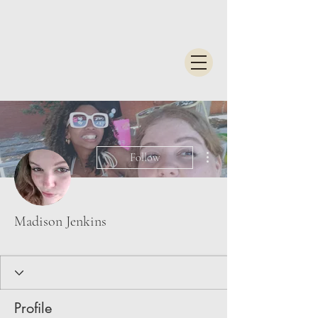
More actions
Follow
Madison Jenkins
Profile